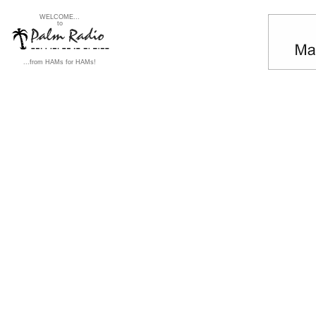
WELCOME...
to
...from HAMs for HAMs!